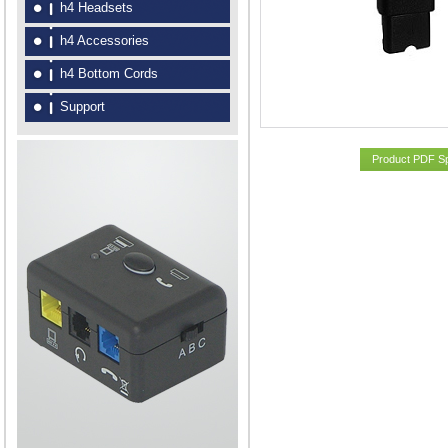
h4 Headsets
h4 Accessories
h4 Bottom Cords
Support
Product PDF S