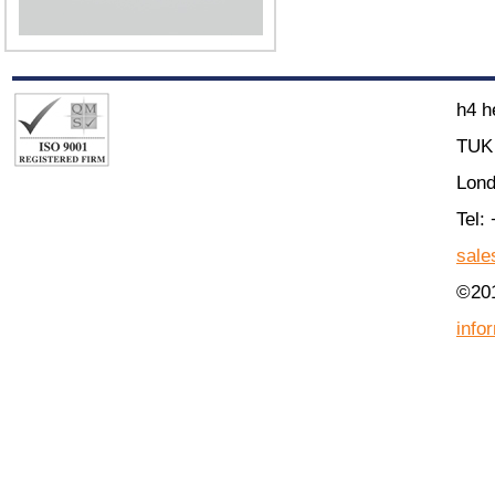
h4 h
TUK 
Lon
Tel:
sale
©201
info