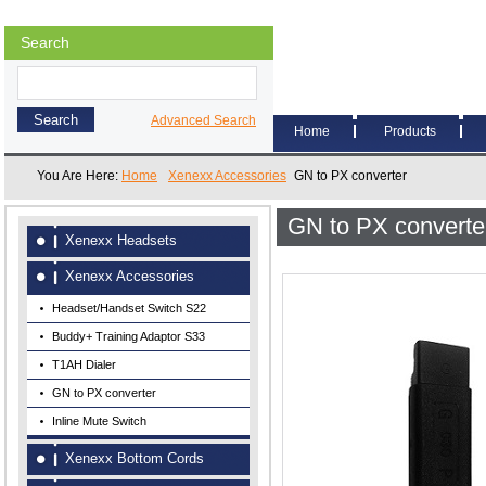
Search
Advanced Search
Home
Products
You Are Here:
Home
Xenexx Accessories
GN to PX converter
GN to PX converte
Xenexx Headsets
Xenexx Accessories
Headset/Handset Switch S22
Buddy+ Training Adaptor S33
T1AH Dialer
GN to PX converter
Inline Mute Switch
Xenexx Bottom Cords