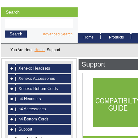
Search
Advanced Search
Home
Products
You Are Here:
Home
Support
Support
Xenexx Headsets
Xenexx Accessories
Xenexx Bottom Cords
h4 Headsets
h4 Accessories
h4 Bottom Cords
Support