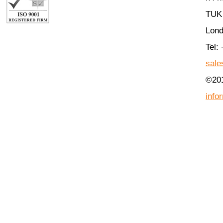
TUK 
Lon
Tel:
sale
©201
info