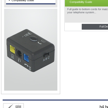
Compatibility Guide
Compatibility Guide
Full guide to bottom cords for matc
your telephone system...
Full De
h4 h