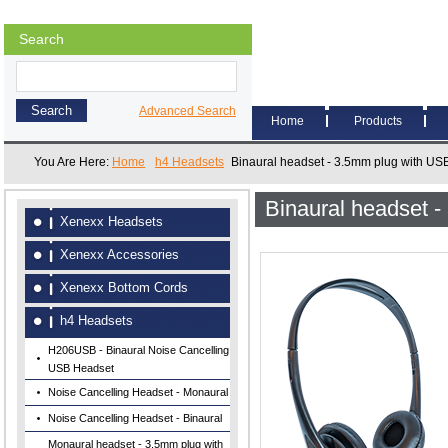
Search
Advanced Search
Home
Products
You Are Here:
Home
h4 Headsets
Binaural headset - 3.5mm plug with US
Binaural headset 
Xenexx Headsets
Xenexx Accessories
Xenexx Bottom Cords
h4 Headsets
H206USB - Binaural Noise Cancelling
USB Headset
Noise Cancelling Headset - Monaural
Noise Cancelling Headset - Binaural
Monaural headset - 3.5mm plug with