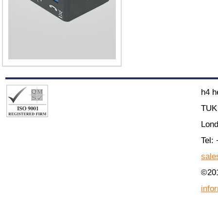
h4 h
TUK 
Lon
Tel:
sale
©201
info