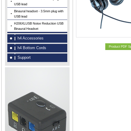
USB lead
Binaural headset - 3.5mm plug with
USB lead
H206XLUSB Noise Reduction USB
Binaural Headset
h4 Accessories
Product PDF S
h4 Bottom Cords
Support