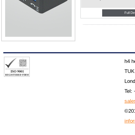
Full De
h4 h
TUK 
Lon
Tel:
sale
©201
info