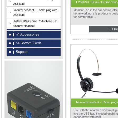
H206USB - Binaural Noise Cance
USB lead
USB Headset
Binaural headset - 3.5mm plug with
Ideal for use in the call centre, offi
home working, this product is des
USB lead
for comfortable ...
H206XLUSB Noise Reduction USB
Binaural Headset
Full De
h4 Accessories
h4 Bottom Cords
Support
Monaural headset - 3.5mm plug 
lead
Use with the attached 3.5mm plug 
into the USB lead included enabling
connectivity with both ...