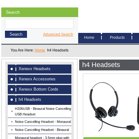
Search
Advanced Search
Home
Products
You Are Here:
Home
h4 Headsets
h4 Headsets
Xenexx Headsets
Xenexx Accessories
Xenexx Bottom Cords
h4 Headsets
H206USB - Binaural Noise Cancelling
USB Headset
Noise Cancelling Headset - Monaural
Noise Cancelling Headset - Binaural
Monaural headset - 3.5mm plug with