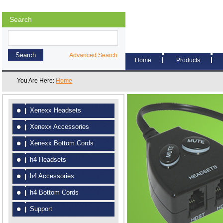
Search
Advanced Search
Home
Products
You Are Here:
Home
Xenexx Headsets
Xenexx Accessories
Xenexx Bottom Cords
h4 Headsets
h4 Accessories
h4 Bottom Cords
Support