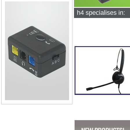
h4 specialises in: