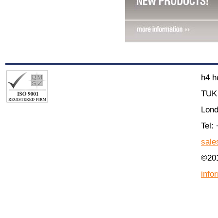
h4 h
TUK 
Lon
Tel:
sale
©201
info