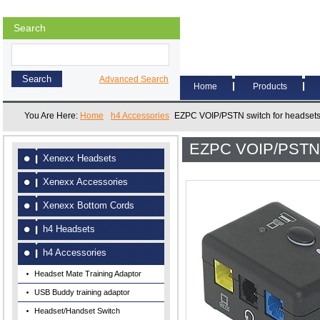
Search
Advanced Search
Home
Products
You Are Here:
Home
h4 Accessories
EZPC VOIP/PSTN switch for headset
EZPC VOIP/PSTN s
Xenexx Headsets
Xenexx Accessories
Xenexx Bottom Cords
h4 Headsets
h4 Accessories
Headset Mate Training Adaptor
USB Buddy training adaptor
Headset/Handset Switch