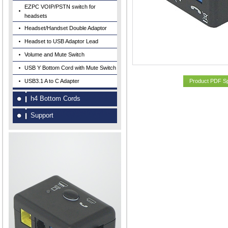
EZPC VOIP/PSTN switch for
headsets
Headset/Handset Double Adaptor
Headset to USB Adaptor Lead
Volume and Mute Switch
USB Y Bottom Cord with Mute Switch
USB3.1 A to C Adapter
Product PDF S
h4 Bottom Cords
Support