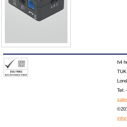
h4 h
TUK 
Lon
Tel:
sale
©201
info